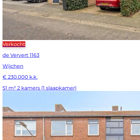
Verkocht
de Ververt 1163
Wijchen
€ 230.000 k.k.
51 m²
2 kamers (1 slaapkamer)