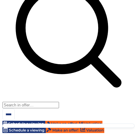
Schedule a viewing
Make an offer!
Valuation
Schedule a viewing
Make an offer!
Valuation