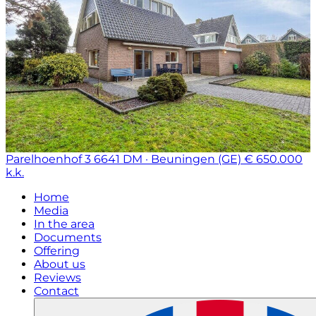
Parelhoenhof 3
6641 DM · Beuningen (GE)
€ 650.000
k.k.
Home
Media
In the area
Documents
Offering
About us
Reviews
Contact