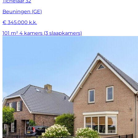
Tichelaar 32
Beuningen (GE)
€ 345.000 k.k.
101 m²
4 kamers (3 slaapkamers)