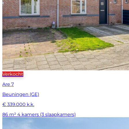
Verkocht
Are 7
Beuningen (GE)
€ 339.000 k.k.
86 m²
4 kamers (3 slaapkamers)