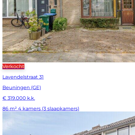
Verkocht
Lavendelstraat 31
Beuningen (GE)
€ 319.000 k.k.
86 m²
4 kamers (3 slaapkamers)