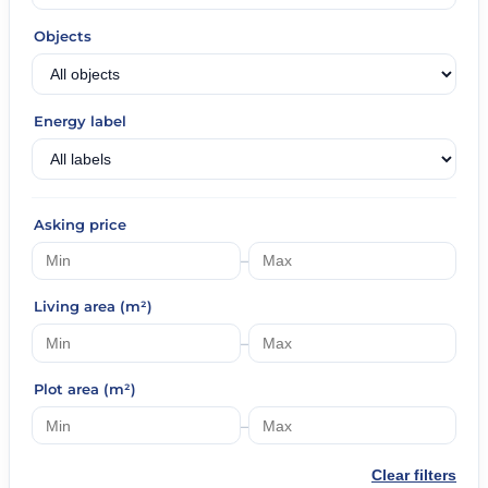
Objects
Energy label
Asking price
–
Living area (m²)
–
Plot area (m²)
–
Clear filters