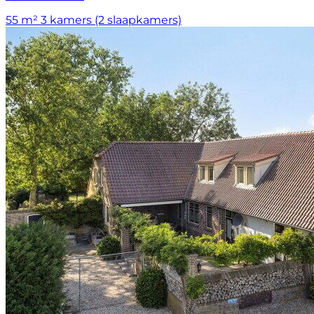
55 m²
3 kamers (2 slaapkamers)