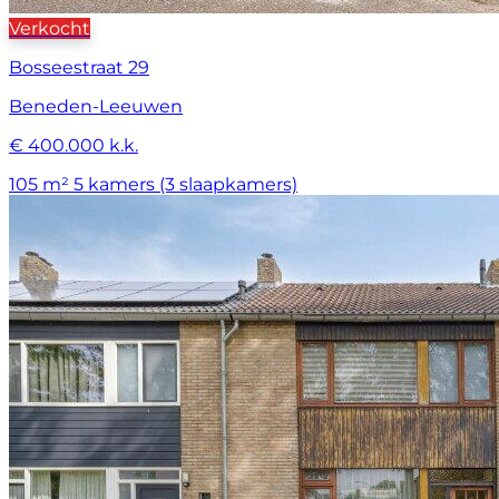
Verkocht
Bosseestraat 29
Beneden-Leeuwen
€ 400.000 k.k.
105 m²
5 kamers (3 slaapkamers)