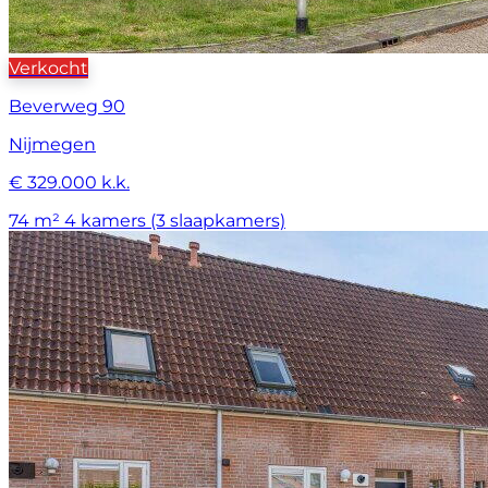
Verkocht
Beverweg 90
Nijmegen
€ 329.000 k.k.
74 m²
4 kamers (3 slaapkamers)