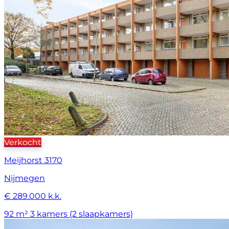
Verkocht
Meijhorst 3170
Nijmegen
€ 289.000 k.k.
92 m²
3 kamers (2 slaapkamers)