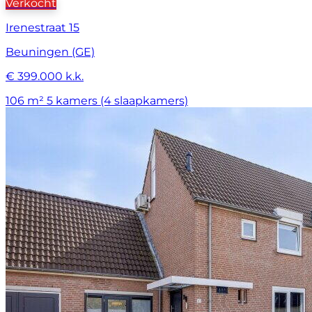
Verkocht
Irenestraat 15
Beuningen (GE)
€ 399.000 k.k.
106 m²
5 kamers (4 slaapkamers)