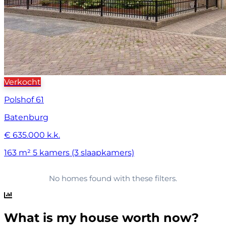
Verkocht
Polshof 61
Batenburg
€ 635.000 k.k.
163 m²
5 kamers (3 slaapkamers)
No homes found with these filters.
What is my house worth now?