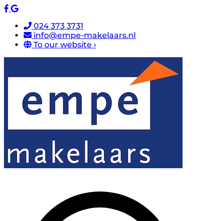
024 373 3731
info@empe-makelaars.nl
To our website ›