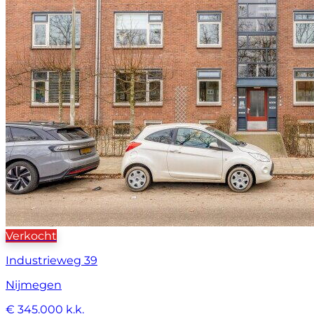
Verkocht
Industrieweg 39
Nijmegen
€ 345.000 k.k.