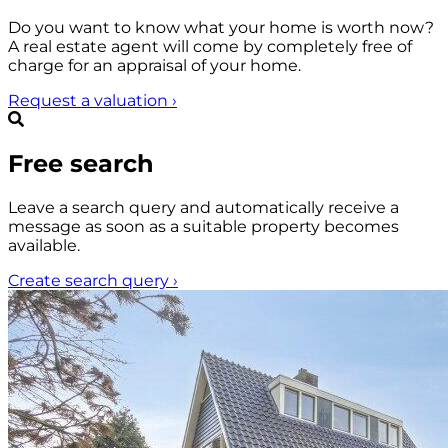
Do you want to know what your home is worth now?
A real estate agent will come by completely free of
charge for an appraisal of your home.
Request a valuation
›
Free search
Leave a search query and automatically receive a
message as soon as a suitable property becomes
available.
Create search query
›