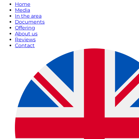
Home
Media
In the area
Documents
Offering
About us
Reviews
Contact