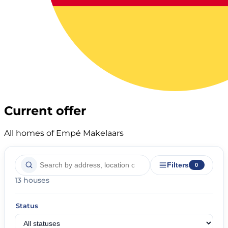
Current offer
All homes of Empé Makelaars
Filters
0
13 houses
Status