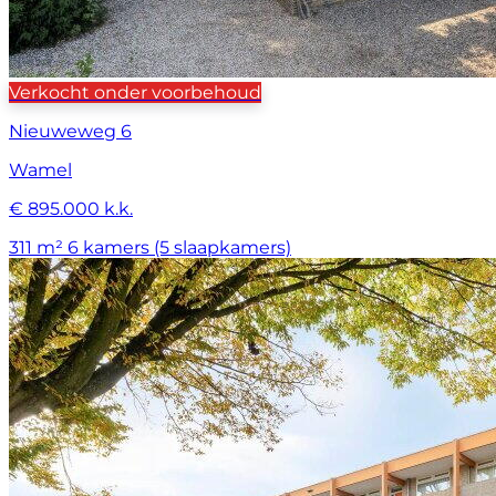
Verkocht onder voorbehoud
Nieuweweg 6
Wamel
€ 895.000 k.k.
311 m²
6 kamers (5 slaapkamers)