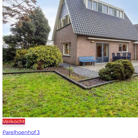
Verkocht
Parelhoenhof 3