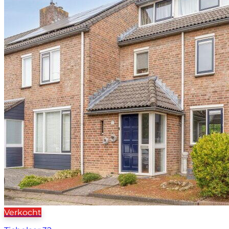
Verkocht