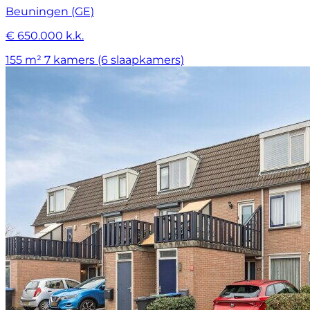
Beuningen (GE)
€ 650.000 k.k.
155 m²
7 kamers (6 slaapkamers)