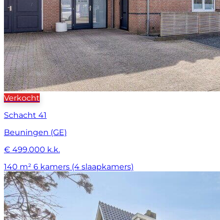
Verkocht
Schacht 41
Beuningen (GE)
€ 499.000 k.k.
140 m²
6 kamers (4 slaapkamers)